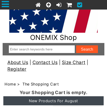
ONEMIX Shop
About Us
|
Contact Us
|
Size Chart
|
Register
Home
> The Shopping Cart
Your Shopping Cart is empty.
New Products For August