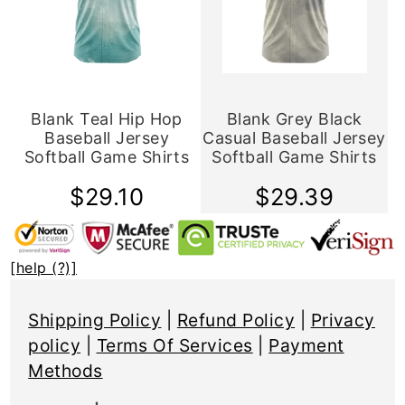
Blank Teal Hip Hop
Blank Grey Black
Baseball Jersey
Casual Baseball Jersey
Softball Game Shirts
Softball Game Shirts
$29.10
$29.39
[help (?)]
Shipping Policy
|
Refund Policy
|
Privacy
policy
|
Terms Of Services
|
Payment
Methods