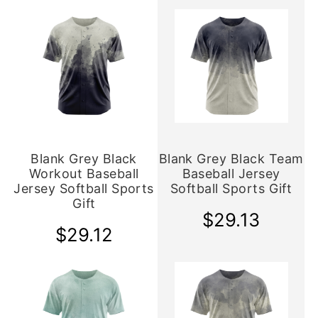
Blank Grey Black
Blank Grey Black Team
Workout Baseball
Baseball Jersey
Jersey Softball Sports
Softball Sports Gift
Gift
$29.13
$29.12