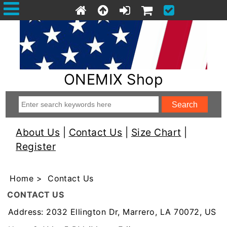
ONEMIX Shop
About Us
|
Contact Us
|
Size Chart
|
Register
Home
> Contact Us
CONTACT US
Address: 2032 Ellington Dr, Marrero, LA 70072, US