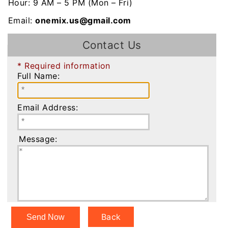
Hour: 9 AM – 5 PM (Mon – Fri)
Email:
onemix.us@gmail.com
Contact Us
* Required information
Full Name:
Email Address:
Message:
Back