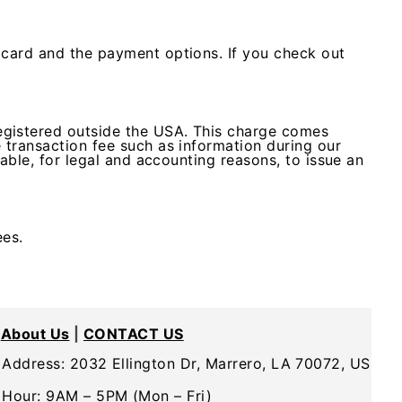
 card and the payment options. If you check out
egistered outside the USA. This charge comes
 transaction fee such as information during our
 able, for legal and accounting reasons, to issue an
ees.
About Us
|
CONTACT US
Address: 2032 Ellington Dr, Marrero, LA 70072, US
Hour: 9AM – 5PM (Mon – Fri)