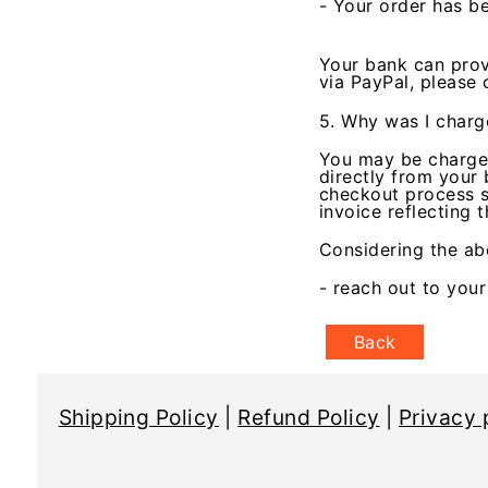
- Your order has be
Your bank can prov
via PayPal, please
5. Why was I charg
You may be charged
directly from your 
checkout process si
invoice reflecting 
Considering the ab
- reach out to you
Back
Shipping Policy
|
Refund Policy
|
Privacy 