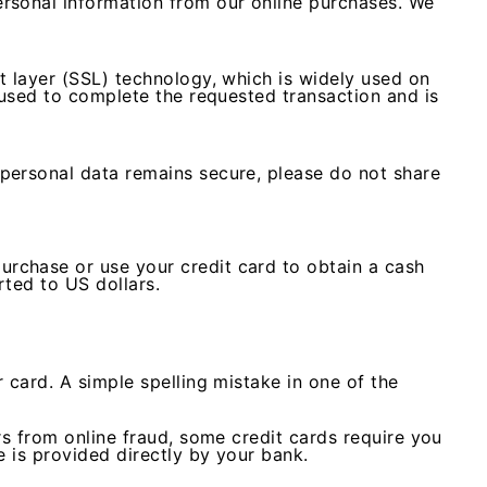
rsonal information from our online purchases. We
t layer (SSL) technology, which is widely used on
 used to complete the requested transaction and is
personal data remains secure, please do not share
rchase or use your credit card to obtain a cash
rted to US dollars.
 card. A simple spelling mistake in one of the
rs from online fraud, some credit cards require you
e is provided directly by your bank.