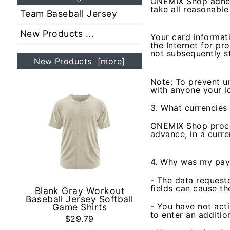
ONEMIX Shop adhere
take all reasonabl
Team Baseball Jersey
New Products ...
Your card informat
the Internet for pr
not subsequently s
New Products [more]
Note: To prevent u
with anyone your l
3. What currencies 
ONEMIX Shop proces
advance, in a curre
4. Why was my pay
- The data requeste
fields can cause th
Blank Gray Workout
Baseball Jersey Softball
- You have not acti
Game Shirts
to enter an additio
$29.79