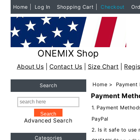
Home
Log In
Shopping Cart
Checkout
Ord
ONEMIX Shop
About Us
|
Contact Us
|
Size Chart
|
Regis
Home
> Payment 
Search
Payment Meth
1. Payment Method
PayPal
Advanced Search
2. Is it safe to u
Categories