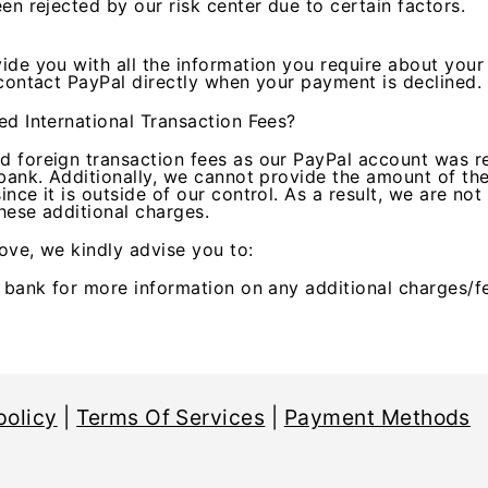
en rejected by our risk center due to certain factors.
ide you with all the information you require about your
 contact PayPal directly when your payment is declined.
ed International Transaction Fees?
 foreign transaction fees as our PayPal account was r
bank. Additionally, we cannot provide the amount of the
nce it is outside of our control. As a result, we are not
these additional charges.
ove, we kindly advise you to:
r bank for more information on any additional charges/f
policy
|
Terms Of Services
|
Payment Methods