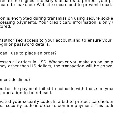
s to the highest industry standards to protect your pe
e care to make our Website secure and to prevent fraud.
ion is encrypted during transmission using secure socke
ocessing payments. Your credit card information is only
tored.
nauthorized access to your account and to ensure your 
ogin or password details.
can I use to place an order?
ses all orders in USD. Whenever you make an online pu
ncy other than US dollars, the transaction will be conve
ment declined?
d for the payment failed to coincide with those on your
e operation to be refused.
vated your security code. In a bid to protect cardholde
nal security code in order to confirm payment. This cod