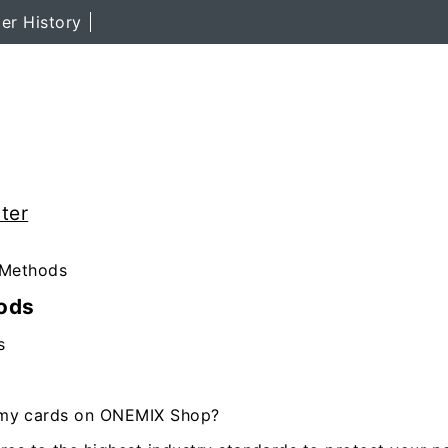
er History
ter
Methods
ods
s
se my cards on ONEMIX Shop?