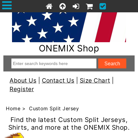
ONEMIX Shop
About Us
|
Contact Us
|
Size Chart
|
Register
Home
> Custom Split Jersey
Find the latest Custom Split Jerseys,
Shirts, and more at the ONEMIX Shop.