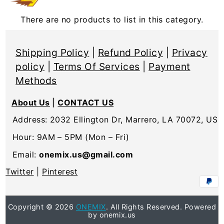
There are no products to list in this category.
Shipping Policy
|
Refund Policy
|
Privacy
policy
|
Terms Of Services
|
Payment
Methods
About Us
|
CONTACT US
Address: 2032 Ellington Dr, Marrero, LA 70072, US
Hour: 9AM – 5PM (Mon – Fri)
Email:
onemix.us@gmail.com
Twitter
|
Pinterest
Copyright © 2026
ONEMIX
. All Rights Reserved. Powered
by onemix.us