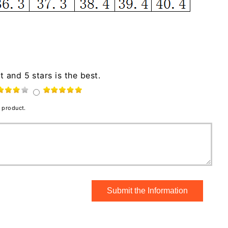
t and 5 stars is the best.
 product.