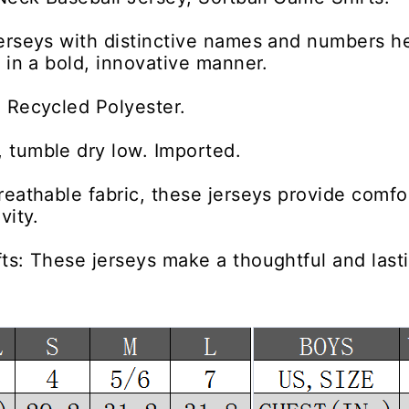
erseys with distinctive names and numbers h
y in a bold, innovative manner.
 Recycled Polyester.
 tumble dry low. Imported.
reathable fabric, these jerseys provide comfor
vity.
ts: These jerseys make a thoughtful and lastin