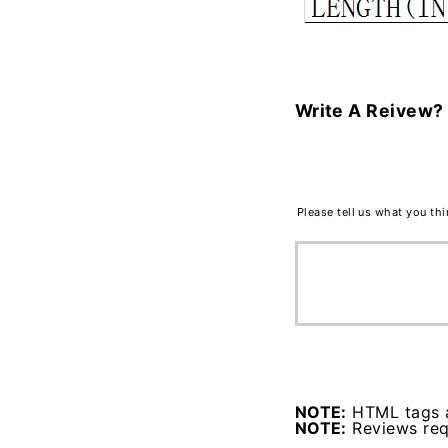
Write A Reivew?
Please tell us what you th
NOTE:
HTML tags a
NOTE:
Reviews requ