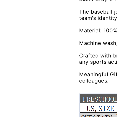
The baseball j
team's identit
Material: 100%
Machine wash,
Crafted with b
any sports acti
Meaningful Gif
colleagues.