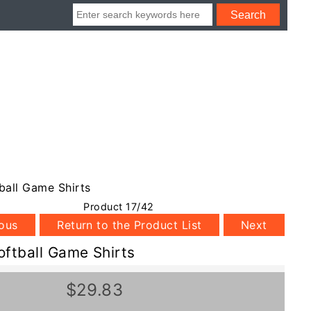
ball Game Shirts
Product 17/42
ious
Return to the Product List
Next
oftball Game Shirts
$29.83