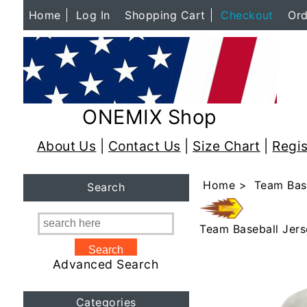
Home
Log In
Shopping Cart
Checkout
Ord
ONEMIX Shop
About Us
|
Contact Us
|
Size Chart
|
Regis
Home
>
Team Bas
Search
Team Baseball Jers
Advanced Search
Categories