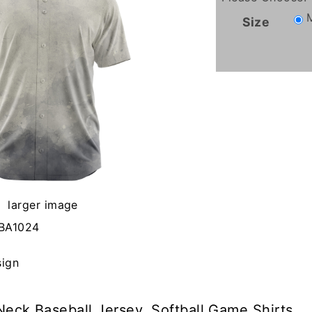
Size
larger image
BA1024
sign
eck Baseball Jersey, Softball Game Shirts.