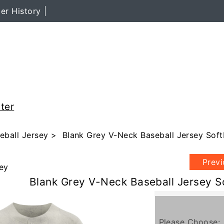
er History
ter
eball Jersey
> Blank Grey V-Neck Baseball Jersey Soft
Prev
ey
Blank Grey V-Neck Baseball Jersey S
Please Choose: