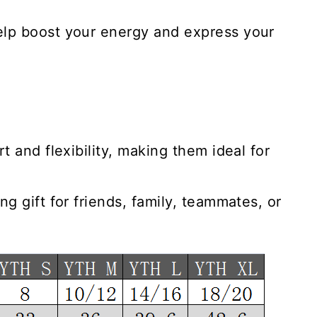
elp boost your energy and express your
t and flexibility, making them ideal for
g gift for friends, family, teammates, or