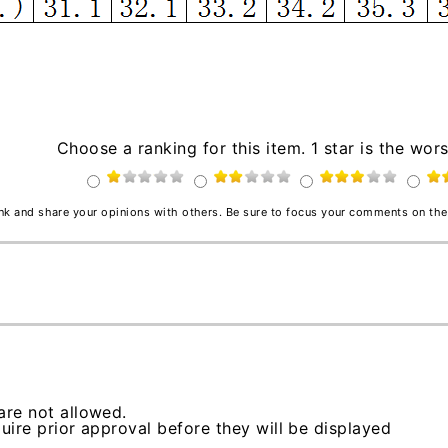
Choose a ranking for this item. 1 star is the wors
ink and share your opinions with others. Be sure to focus your comments on the
re not allowed.
ire prior approval before they will be displayed