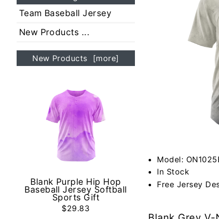
Team Baseball Jersey
New Products ...
New Products [more]
Model: ON1025
In Stock
Blank Purple Hip Hop
Free Jersey De
Baseball Jersey Softball
Sports Gift
$29.83
Blank Grey V-N