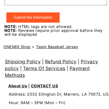
NOTE:
HTML tags are not allowed.
NOTE:
Reviews require prior approval before they
will be displayed
ONEMIX Shop
>
Team Baseball Jersey
Shipping Policy
|
Refund Policy
|
Privacy
policy
|
Terms Of Services
|
Payment
Methods
About Us
|
CONTACT US
Address: 2032 Ellington Dr, Marrero, LA 70072, US
Hour: 9AM – 5PM (Mon – Fri)