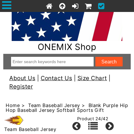
ONEMIX Shop
About Us
|
Contact Us
|
Size Chart
|
Register
Home
>
Team Baseball Jersey
> Blank Purple Hip
Hop Baseball Jersey Softball Sports Gift
Product 24/42
Team Baseball Jersey