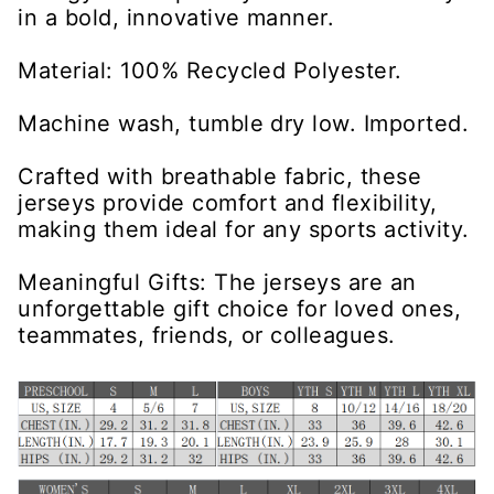
in a bold, innovative manner.
Material: 100% Recycled Polyester.
Machine wash, tumble dry low. Imported.
Crafted with breathable fabric, these
jerseys provide comfort and flexibility,
making them ideal for any sports activity.
Meaningful Gifts: The jerseys are an
unforgettable gift choice for loved ones,
teammates, friends, or colleagues.