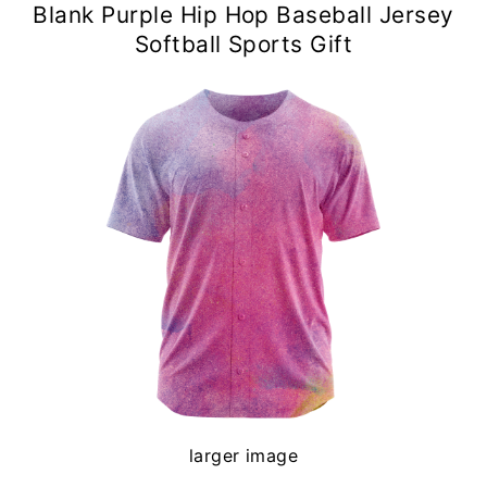
Blank Purple Hip Hop Baseball Jersey
Softball Sports Gift
larger image