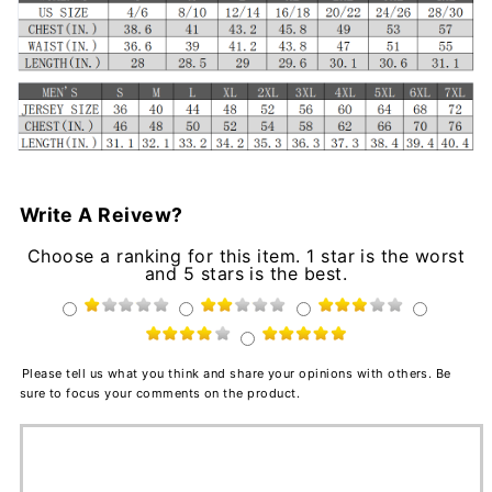
Write A Reivew?
Choose a ranking for this item. 1 star is the worst
and 5 stars is the best.
Please tell us what you think and share your opinions with others. Be
sure to focus your comments on the product.