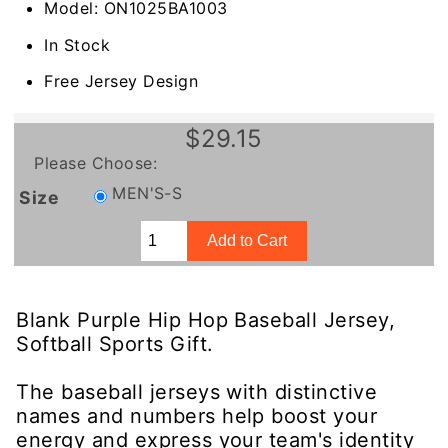
Model: ON1025BA1003
In Stock
Free Jersey Design
$29.15
Please Choose:
MEN'S-S
Size
Blank Purple Hip Hop Baseball Jersey,
Softball Sports Gift.
The baseball jerseys with distinctive
names and numbers help boost your
energy and express your team's identity