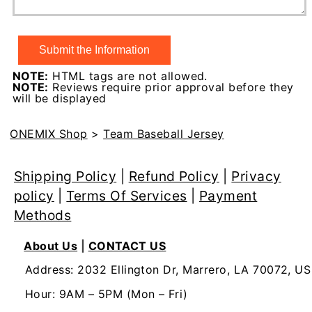
NOTE:
HTML tags are not allowed.
NOTE:
Reviews require prior approval before they
will be displayed
ONEMIX Shop
>
Team Baseball Jersey
Shipping Policy
|
Refund Policy
|
Privacy
policy
|
Terms Of Services
|
Payment
Methods
About Us
|
CONTACT US
Address: 2032 Ellington Dr, Marrero, LA 70072, US
Hour: 9AM – 5PM (Mon – Fri)