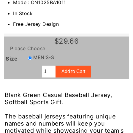
Model: ON1025BA1011
In Stock
Free Jersey Design
$29.66
Please Choose:
MEN'S-S
Size
Blank Green Casual Baseball Jersey,
Softball Sports Gift.
The baseball jerseys featuring unique
names and numbers will keep you
motivated while showcasing your team's