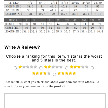
Write A Reivew?
Choose a ranking for this item. 1 star is the worst
and 5 stars is the best.
Please tell us what you think and share your opinions with others. Be
sure to focus your comments on the product.