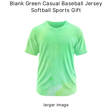
Blank Green Casual Baseball Jersey
Softball Sports Gift
larger image