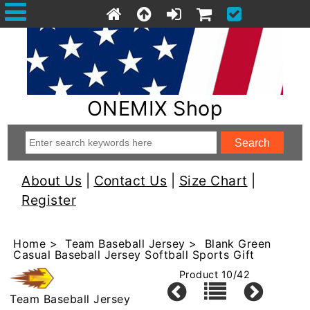
ONEMIX Shop
About Us
|
Contact Us
|
Size Chart
|
Register
Home
>
Team Baseball Jersey
> Blank Green
Casual Baseball Jersey Softball Sports Gift
Product 10/42
Team Baseball Jersey