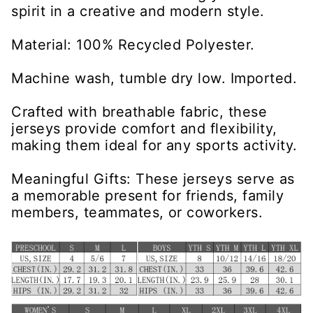
spirit in a creative and modern style.
Material: 100% Recycled Polyester.
Machine wash, tumble dry low. Imported.
Crafted with breathable fabric, these
jerseys provide comfort and flexibility,
making them ideal for any sports activity.
Meaningful Gifts: These jerseys serve as
a memorable present for friends, family
members, teammates, or coworkers.