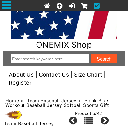
ONEMIX Shop
About Us
|
Contact Us
|
Size Chart
|
Register
Home
>
Team Baseball Jersey
> Blank Blue
Workout Baseball Jersey Softball Sports Gift
Product 5/42
Team Baseball Jersey