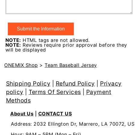
NOTE:
HTML tags are not allowed.
NOTE:
Reviews require prior approval before they
will be displayed
ONEMIX Shop
>
Team Baseball Jersey
Shipping Policy
|
Refund Policy
|
Privacy
policy
|
Terms Of Services
|
Payment
Methods
About Us
|
CONTACT US
Address: 2032 Ellington Dr, Marrero, LA 70072, US
Hour: 9AM – 5PM (Mon – Fri)