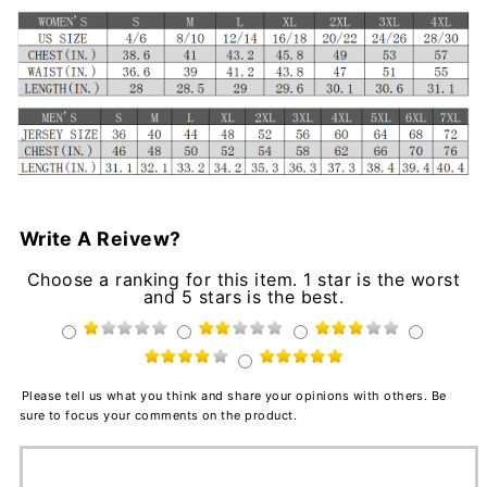
Write A Reivew?
Choose a ranking for this item. 1 star is the worst
and 5 stars is the best.
Please tell us what you think and share your opinions with others. Be
sure to focus your comments on the product.