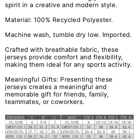
spirit in a creative and modern style.
Material: 100% Recycled Polyester.
Machine wash, tumble dry low. Imported.
Crafted with breathable fabric, these
jerseys provide comfort and flexibility,
making them ideal for any sports activity.
Meaningful Gifts: Presenting these
jerseys creates a meaningful and
memorable gift for friends, family,
teammates, or coworkers.