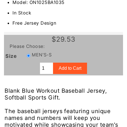
Model: ON1025BA1035
In Stock
Free Jersey Design
$29.53
Please Choose:
MEN'S-S
Size
Blank Blue Workout Baseball Jersey,
Softball Sports Gift.
The baseball jerseys featuring unique
names and numbers will keep you
motivated while showcasing your team's