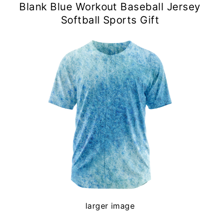
Blank Blue Workout Baseball Jersey
Softball Sports Gift
larger image