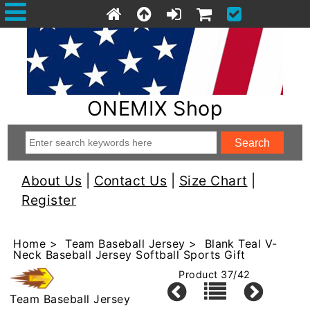
ONEMIX Shop
About Us
|
Contact Us
|
Size Chart
|
Register
Home
>
Team Baseball Jersey
> Blank Teal V-
Neck Baseball Jersey Softball Sports Gift
Product 37/42
Team Baseball Jersey