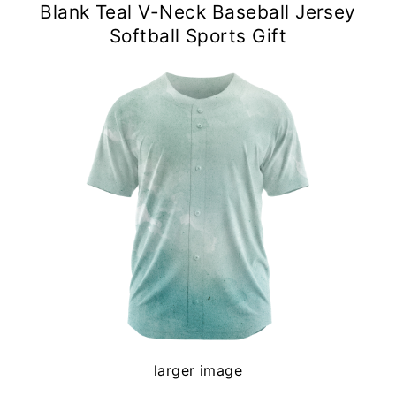
Blank Teal V-Neck Baseball Jersey
Softball Sports Gift
larger image