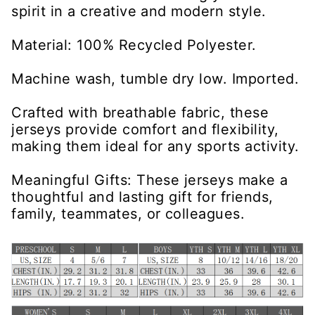
spirit in a creative and modern style.
Material: 100% Recycled Polyester.
Machine wash, tumble dry low. Imported.
Crafted with breathable fabric, these
jerseys provide comfort and flexibility,
making them ideal for any sports activity.
Meaningful Gifts: These jerseys make a
thoughtful and lasting gift for friends,
family, teammates, or colleagues.