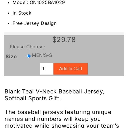
Model: ON1025BA1029
In Stock
Free Jersey Design
$29.78
Please Choose:
MEN'S-S
Size
Blank Teal V-Neck Baseball Jersey,
Softball Sports Gift.
The baseball jerseys featuring unique
names and numbers will keep you
motivated while showcasing your team's