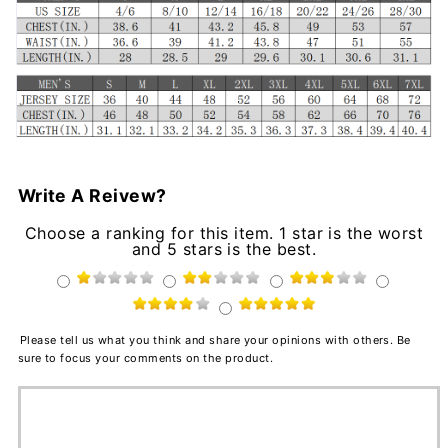
Write A Reivew?
Choose a ranking for this item. 1 star is the worst
and 5 stars is the best.
Please tell us what you think and share your opinions with others. Be
sure to focus your comments on the product.