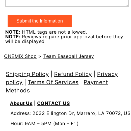
NOTE:
HTML tags are not allowed.
NOTE:
Reviews require prior approval before they
will be displayed
ONEMIX Shop
>
Team Baseball Jersey
Shipping Policy
|
Refund Policy
|
Privacy
policy
|
Terms Of Services
|
Payment
Methods
About Us
|
CONTACT US
Address: 2032 Ellington Dr, Marrero, LA 70072, US
Hour: 9AM – 5PM (Mon – Fri)