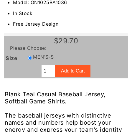
Model: ON1025BA1036
In Stock
Free Jersey Design
$29.70
Please Choose:
MEN'S-S
Size
Blank Teal Casual Baseball Jersey,
Softball Game Shirts.
The baseball jerseys with distinctive
names and numbers help boost your
energy and express your team's identity