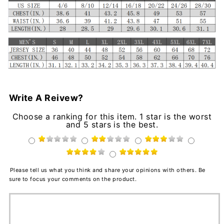
Write A Reivew?
Choose a ranking for this item. 1 star is the worst
and 5 stars is the best.
Please tell us what you think and share your opinions with others. Be
sure to focus your comments on the product.