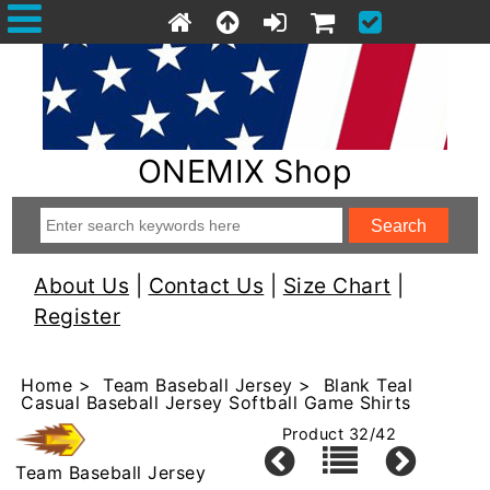
ONEMIX Shop
About Us
|
Contact Us
|
Size Chart
|
Register
Home
>
Team Baseball Jersey
> Blank Teal
Casual Baseball Jersey Softball Game Shirts
Product 32/42
Team Baseball Jersey