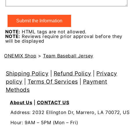
NOTE:
HTML tags are not allowed.
NOTE:
Reviews require prior approval before they
will be displayed
ONEMIX Shop
>
Team Baseball Jersey
Shipping Policy
|
Refund Policy
|
Privacy
policy
|
Terms Of Services
|
Payment
Methods
About Us
|
CONTACT US
Address: 2032 Ellington Dr, Marrero, LA 70072, US
Hour: 9AM – 5PM (Mon – Fri)