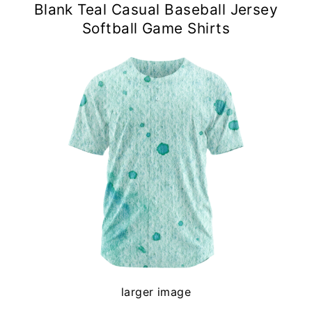
Blank Teal Casual Baseball Jersey
Softball Game Shirts
larger image