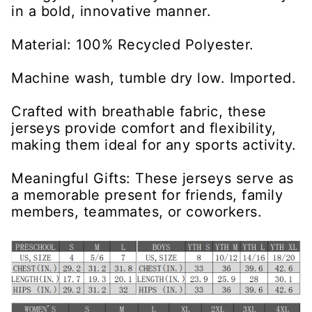
in a bold, innovative manner.
Material: 100% Recycled Polyester.
Machine wash, tumble dry low. Imported.
Crafted with breathable fabric, these
jerseys provide comfort and flexibility,
making them ideal for any sports activity.
Meaningful Gifts: These jerseys serve as
a memorable present for friends, family
members, teammates, or coworkers.