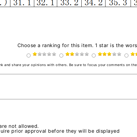
Choose a ranking for this item. 1 star is the wors
ink and share your opinions with others. Be sure to focus your comments on the
re not allowed.
ire prior approval before they will be displayed