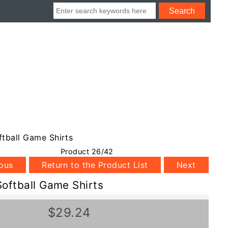
tball Game Shirts
Product 26/42
ious
Return to the Product List
Next
oftball Game Shirts
$29.24