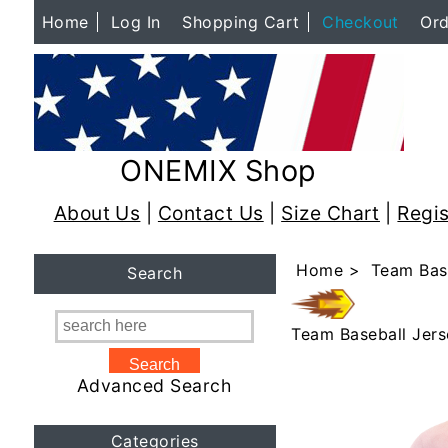
Home
Log In
Shopping Cart
Checkout
Ord
ONEMIX Shop
About Us
|
Contact Us
|
Size Chart
|
Regis
Home
>
Team Bas
Search
Team Baseball Jers
Advanced Search
Categories