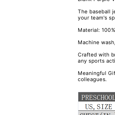
The baseball 
your team's sp
Material: 100%
Machine wash,
Crafted with b
any sports acti
Meaningful Gif
colleagues.