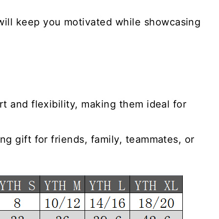
will keep you motivated while showcasing
t and flexibility, making them ideal for
g gift for friends, family, teammates, or