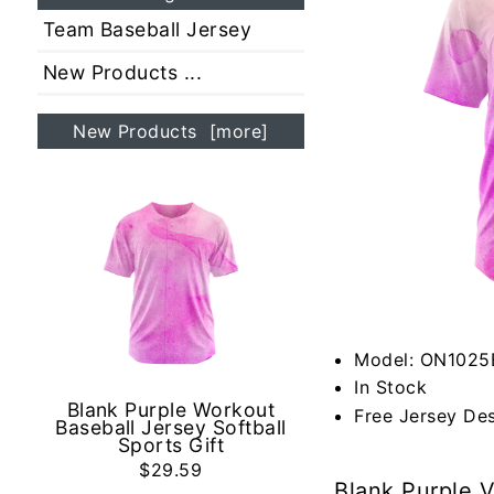
Team Baseball Jersey
New Products ...
New Products [more]
Model: ON1025
In Stock
Blank Purple Workout
Free Jersey De
Baseball Jersey Softball
Sports Gift
$29.59
Blank Purple V