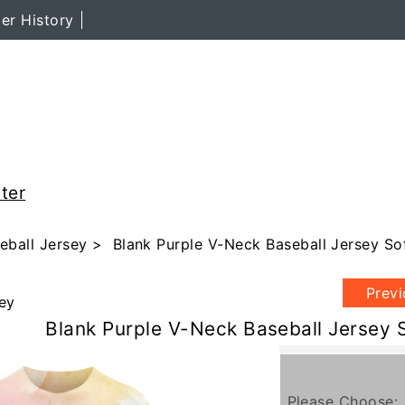
er History
ter
eball Jersey
> Blank Purple V-Neck Baseball Jersey Sof
Prev
ey
Blank Purple V-Neck Baseball Jersey S
Please Choose: