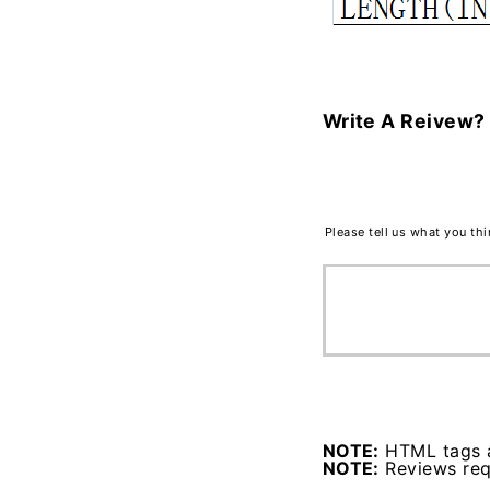
Write A Reivew?
Please tell us what you th
NOTE:
HTML tags a
NOTE:
Reviews requ