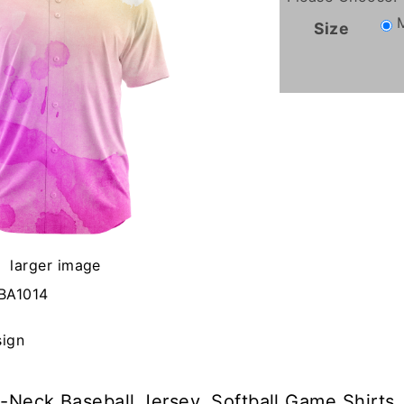
Size
larger image
BA1014
sign
-Neck Baseball Jersey, Softball Game Shirts.