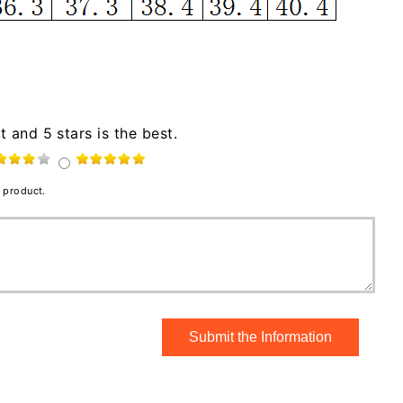
t and 5 stars is the best.
 product.