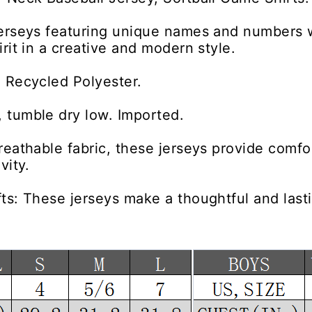
jerseys featuring unique names and numbers 
irit in a creative and modern style.
 Recycled Polyester.
 tumble dry low. Imported.
reathable fabric, these jerseys provide comfor
vity.
ts: These jerseys make a thoughtful and lastin