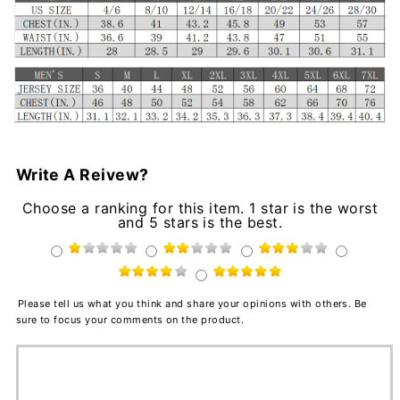
Write A Reivew?
Choose a ranking for this item. 1 star is the worst
and 5 stars is the best.
Please tell us what you think and share your opinions with others. Be
sure to focus your comments on the product.