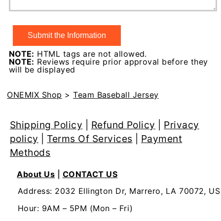
NOTE:
HTML tags are not allowed.
NOTE:
Reviews require prior approval before they
will be displayed
ONEMIX Shop
>
Team Baseball Jersey
Shipping Policy
|
Refund Policy
|
Privacy
policy
|
Terms Of Services
|
Payment
Methods
About Us
|
CONTACT US
Address: 2032 Ellington Dr, Marrero, LA 70072, US
Hour: 9AM – 5PM (Mon – Fri)