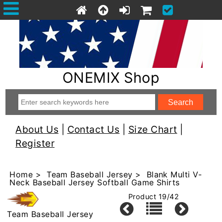
ONEMIX Shop
About Us
|
Contact Us
|
Size Chart
|
Register
Home
>
Team Baseball Jersey
> Blank Multi V-
Neck Baseball Jersey Softball Game Shirts
Product 19/42
Team Baseball Jersey