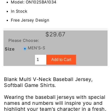
Model: ON1025BA1034
In Stock
Free Jersey Design
$29.67
Please Choose:
MEN'S-S
Size
Blank Multi V-Neck Baseball Jersey,
Softball Game Shirts.
Wearing the baseball jerseys with special
names and numbers will inspire you and
highlight your team's character in a fresh,