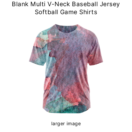
Blank Multi V-Neck Baseball Jersey
Softball Game Shirts
larger image