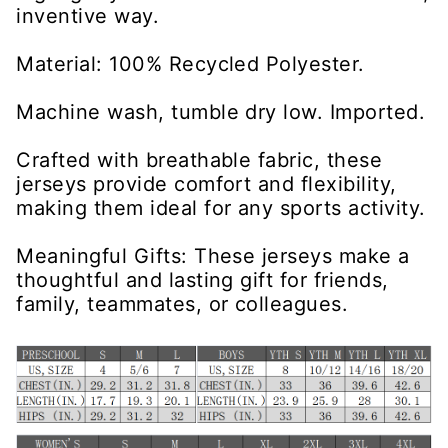
inventive way.
Material: 100% Recycled Polyester.
Machine wash, tumble dry low. Imported.
Crafted with breathable fabric, these
jerseys provide comfort and flexibility,
making them ideal for any sports activity.
Meaningful Gifts: These jerseys make a
thoughtful and lasting gift for friends,
family, teammates, or colleagues.