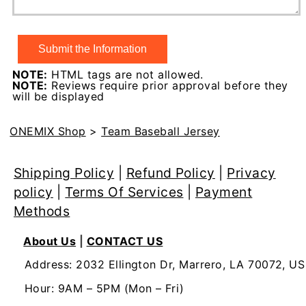
NOTE:
HTML tags are not allowed.
NOTE:
Reviews require prior approval before they
will be displayed
ONEMIX Shop
>
Team Baseball Jersey
Shipping Policy
|
Refund Policy
|
Privacy
policy
|
Terms Of Services
|
Payment
Methods
About Us
|
CONTACT US
Address: 2032 Ellington Dr, Marrero, LA 70072, US
Hour: 9AM – 5PM (Mon – Fri)