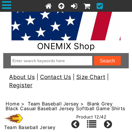
ONEMIX Shop
About Us
|
Contact Us
|
Size Chart
|
Register
Home
>
Team Baseball Jersey
> Blank Grey
Black Casual Baseball Jersey Softball Game Shirts
Product 12/42
Team Baseball Jersey