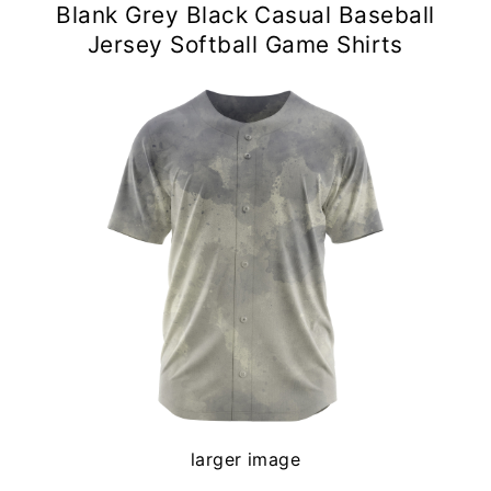
Blank Grey Black Casual Baseball
Jersey Softball Game Shirts
larger image