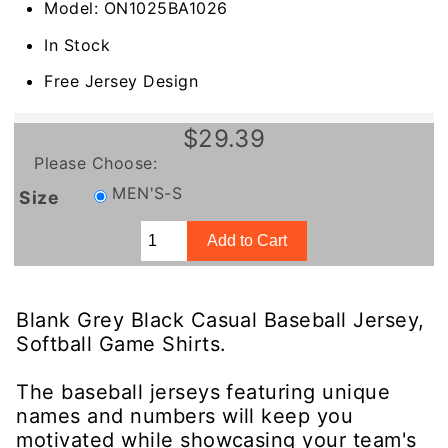
Model: ON1025BA1026
In Stock
Free Jersey Design
$29.39
Please Choose:
MEN'S-S
Size
Blank Grey Black Casual Baseball Jersey,
Softball Game Shirts.
The baseball jerseys featuring unique
names and numbers will keep you
motivated while showcasing your team's