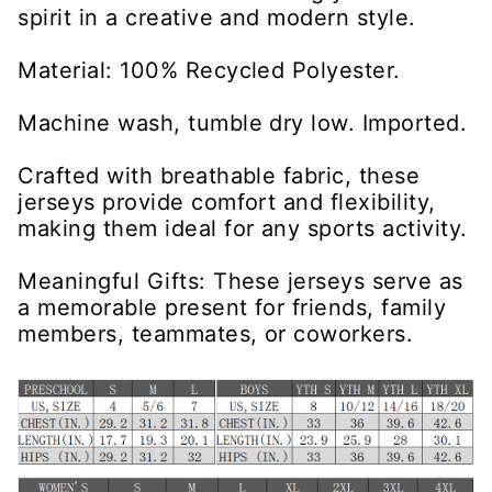
spirit in a creative and modern style.
Material: 100% Recycled Polyester.
Machine wash, tumble dry low. Imported.
Crafted with breathable fabric, these
jerseys provide comfort and flexibility,
making them ideal for any sports activity.
Meaningful Gifts: These jerseys serve as
a memorable present for friends, family
members, teammates, or coworkers.