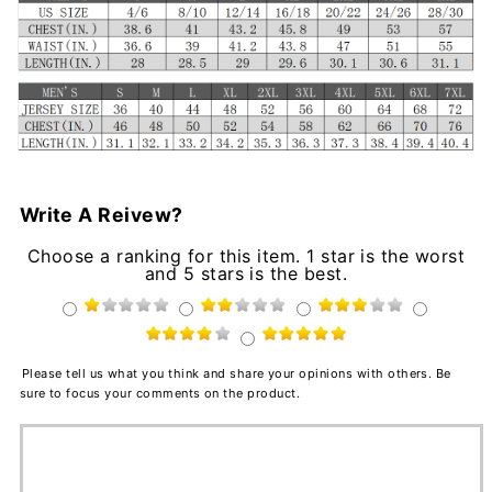
Write A Reivew?
Choose a ranking for this item. 1 star is the worst
and 5 stars is the best.
Please tell us what you think and share your opinions with others. Be
sure to focus your comments on the product.