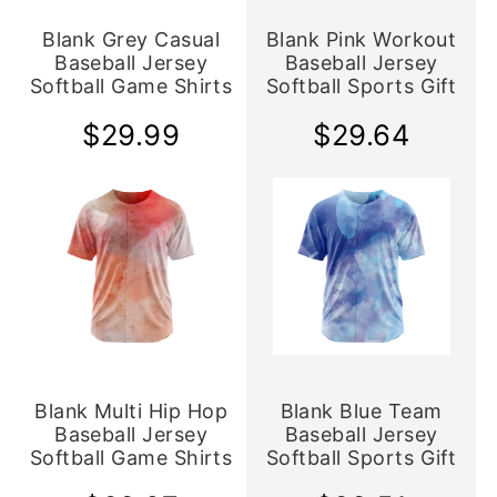
Blank Grey Casual
Blank Pink Workout
Baseball Jersey
Baseball Jersey
Softball Game Shirts
Softball Sports Gift
$29.99
$29.64
Blank Multi Hip Hop
Blank Blue Team
Baseball Jersey
Baseball Jersey
Softball Game Shirts
Softball Sports Gift