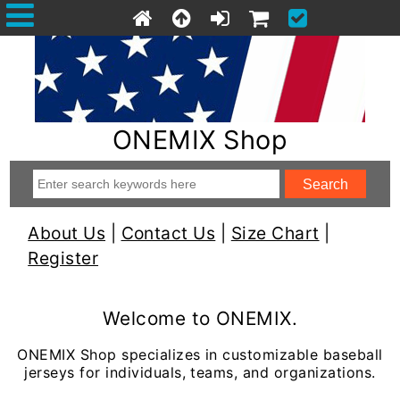
ONEMIX Shop
About Us
|
Contact Us
|
Size Chart
|
Register
Welcome to ONEMIX.
ONEMIX Shop specializes in customizable baseball
jerseys for individuals, teams, and organizations.