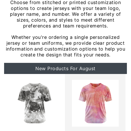
Choose from stitched or printed customization
options to create jerseys with your team logo,
player name, and number. We offer a variety of
sizes, colors, and styles to meet different
preferences and team requirements.
Whether you're ordering a single personalized
jersey or team uniforms, we provide clear product
information and customization options to help you
create the design that fits your needs.
New Products For August